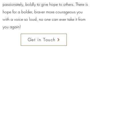
passionately, boldly to give hope to others. There is
hope for a bolder, braver more courageous you
with a voice so loud, no one can ever take it from
you again!
Get in Touch