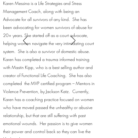
Karen Messina is a Life Strategies and Stress
Management Coach, along with being an
Advocate for all survivors of any kind. She has
been advocating for women survivors of abuse for
20+ years. She started off as a court advocate,
helping women navigate the very intimidating court
system. She is also a survivor of domestic abuse.
Karen has completed a trauma informed training
with Mastin Kipp, who is a best selling author and
creator of Functional Life Coaching. She has also
completed the MVP certified program – Mentors in
Violence Prevention, by Jackson Katz. Currently,
Karen has a coaching practice focused on women
who have moved passed the unhealthy or abusive
relationship, but that are still suffering with past
emotional wounds. Her passion is to give women
their power and control back so they can live the