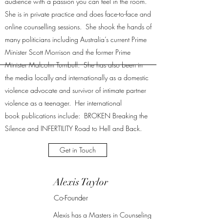
audience with a passion you can feel in the room.
She is in private practice and does face-to-face and
online counselling sessions. She shook the hands of
many politicians including Australia’s current Prime
Minister Scott Morrison and the former Prime
Minister Malcolm Turnbull. She has also been in
the media locally and internationally as a domestic
violence advocate and survivor of intimate partner
violence as a teenager. Her international
book publications include: BROKEN Breaking the
Silence and INFERTILITY Road to Hell and Back.
Get in Touch
Alexis Taylor
Co-Founder
Alexis has a Masters in Counseling