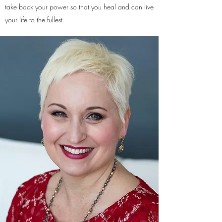
take back your power so that you heal and can live
your life to the fullest.