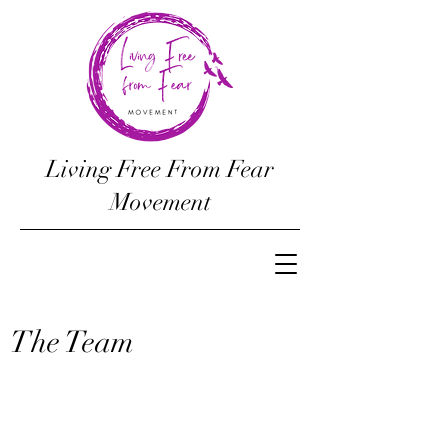
Living Free From Fear
Movement
The Team