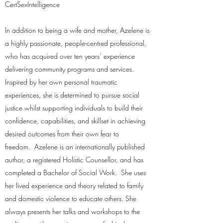
CertSexIntelligence
In addition to being a wife and mother, Azelene is
a highly passionate, people-centred professional,
who has acquired over ten years’ experience
delivering community programs and services.
Inspired by her own personal traumatic
experiences, she is determined to pursue social
justice whilst supporting individuals to build their
confidence, capabilities, and skillset in achieving
desired outcomes from their own fear to
freedom. Azelene is an internationally published
author, a registered Holistic Counsellor, and has
completed a Bachelor of Social Work. She uses
her lived experience and theory related to family
and domestic violence to educate others. She
always presents her talks and workshops to the