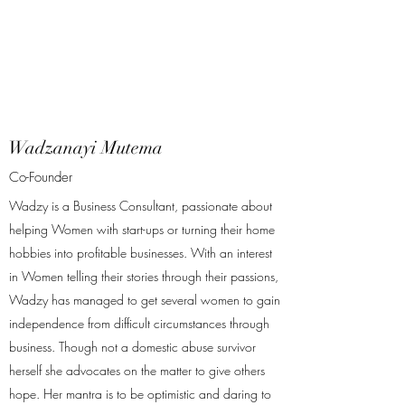
Wadzanayi Mutema
Co-Founder
Wadzy is a Business Consultant, passionate about
helping Women with start-ups or turning their home
hobbies into profitable businesses. With an interest
in Women telling their stories through their passions,
Wadzy has managed to get several women to gain
independence from difficult circumstances through
business. Though not a domestic abuse survivor
herself she advocates on the matter to give others
hope. Her mantra is to be optimistic and daring to