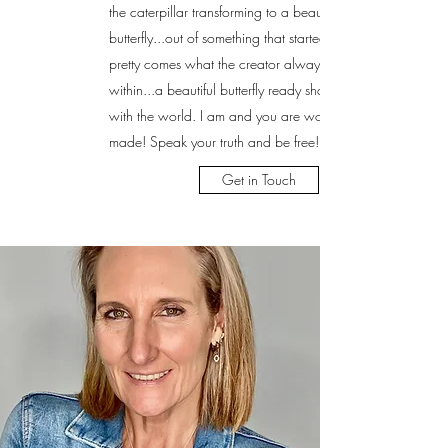
the caterpillar transforming to a beautiful
butterfly...out of something that started out not so
pretty comes what the creator always knew was
within...a beautiful butterfly ready share it's beauty
with the world. I am and you are wonderfully
made! Speak your truth and be free!
Get in Touch