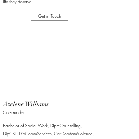
life they deserve.
Get in Touch
Azelene Williams
Co-Founder
Bachelor of Social Work, DipHCounselling,
DipCBT, DipCommServices, CertDomFamViolence,