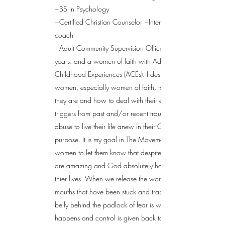
~BS in Psychology
~Certified Christian Counselor ~International Life
coach
~Adult Community Supervision Officer for 26
years. and a women of faith with Adverse
Childhood Experiences (ACEs). I desire to help
women, especially women of faith, to know who
they are and how to deal with their emotional
triggers from past and/or recent traumas and
abuse to live their life anew in their God given
purpose. It is my goal in The Movement to speak to
women to let them know that despite their past they
are amazing and God absolutely has a plan for
thier lives. When we release the words from our
mouths that have been stuck and trapped on our
belly behind the padlock of fear is when change
happens and control is given back to you. It's like