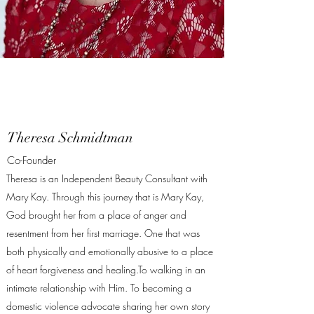
Theresa Schmidtman
Co-Founder
Theresa is an Independent Beauty Consultant with
Mary Kay. Through this journey that is Mary Kay,
God brought her from a place of anger and
resentment from her first marriage. One that was
both physically and emotionally abusive to a place
of heart forgiveness and healing.To walking in an
intimate relationship with Him. To becoming a
domestic violence advocate sharing her own story