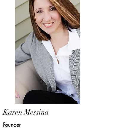
Karen Messina
Founder