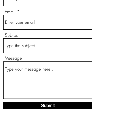
Email
Subject
Message
Submit