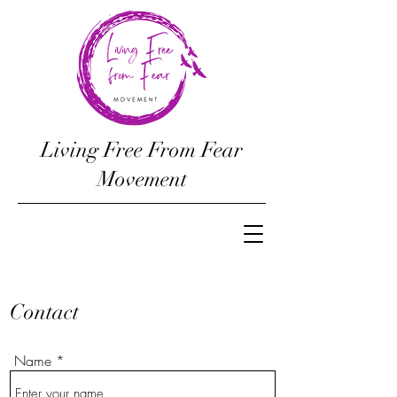
Living Free From Fear
Movement
Contact
Name