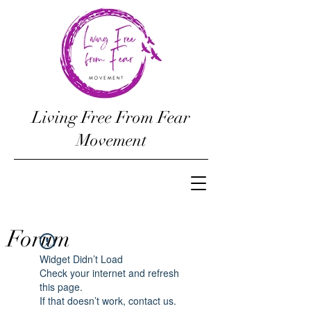
Living Free From Fear
Movement
Forum
Widget Didn’t Load
Check your internet and refresh
this page.
If that doesn’t work, contact us.