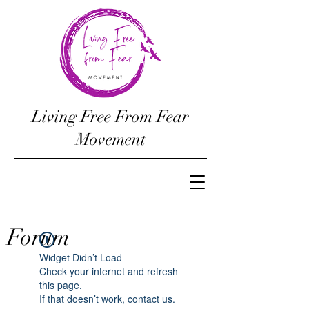
Living Free From Fear
Movement
Forum
Widget Didn’t Load
Check your internet and refresh
this page.
If that doesn’t work, contact us.