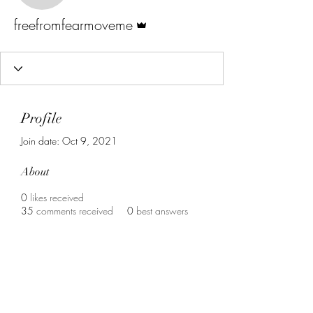
Admin
freefromfearmoveme
Profile
Join date: Oct 9, 2021
About
0
likes received
35
comments received
0
best answers