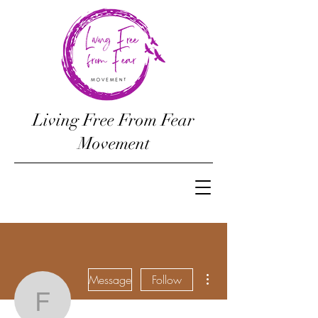
Living Free From Fear
Movement
More actions
Message
Follow
freefromfearmoveme